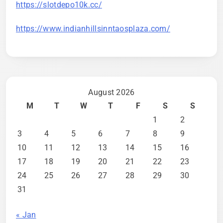
https://slotdepo10k.cc/
https://www.indianhillsinntaosplaza.com/
August 2026
M
T
W
T
F
S
S
1
2
3
4
5
6
7
8
9
10
11
12
13
14
15
16
17
18
19
20
21
22
23
24
25
26
27
28
29
30
31
« Jan