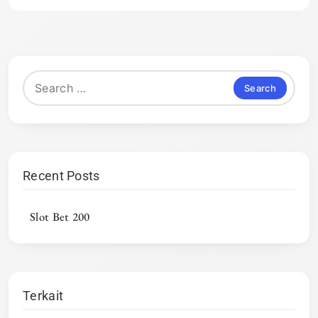
Search
for:
Recent Posts
Slot Bet 200
Terkait