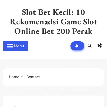
Skip
to
Slot Bet Kecil: 10
content
Rekomenadsi Game Slot
Online Bet 200 Perak
Menu
Home
Contact