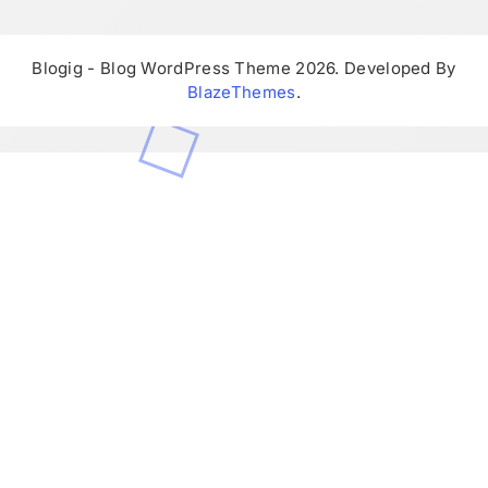
Blogig - Blog WordPress Theme 2026. Developed By
BlazeThemes
.