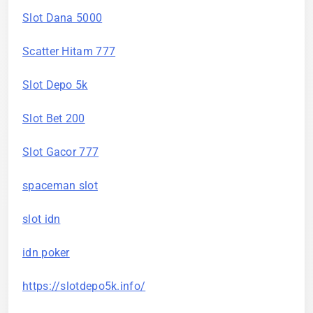
Slot Dana 5000
Scatter Hitam 777
Slot Depo 5k
Slot Bet 200
Slot Gacor 777
spaceman slot
slot idn
idn poker
https://slotdepo5k.info/