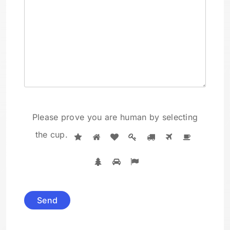
Please prove you are human by selecting
the
cup
.