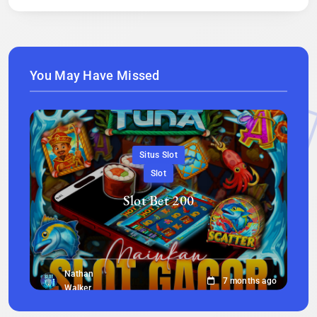
You May Have Missed
Situs Slot
Slot
Slot Bet 200
Nathan
7 months ago
Walker