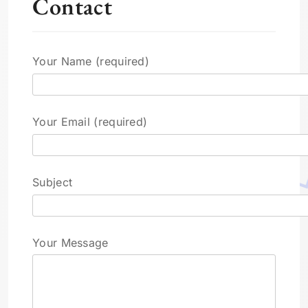
Contact
Your Name (required)
Your Email (required)
Subject
Your Message